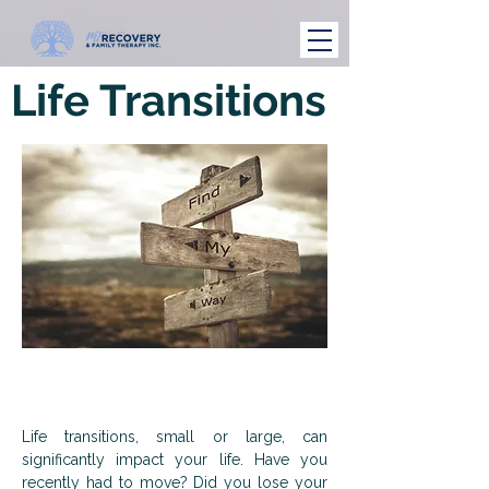
Life Transitions
Life transitions, small or large, can
significantly impact your life. Have you
recently had to move? Did you lose your