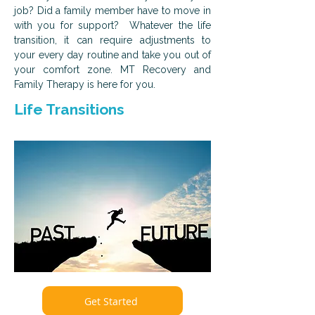
job? Did a family member have to move in
with you for support? Whatever the life
transition, it can require adjustments to
your every day routine and take you out of
your comfort zone. MT Recovery and
Family Therapy is here for you.
Life Transitions
Get Started