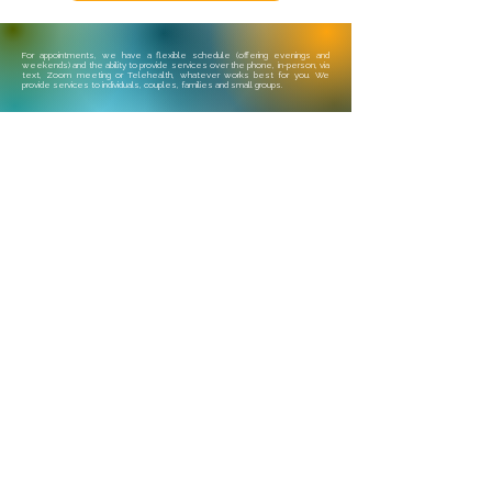
For appointments, we have a flexible schedule (offering evenings and
weekends) and the ability to provide services over the phone, in-person, via
text, Zoom meeting or Telehealth, whatever works best for you. We
provide services to individuals, couples, families and small groups.