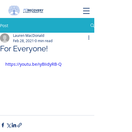
Post
Lauren MacDonald
Feb 28, 2021
0 min read
For Everyone!
https://youtu.be/iyBIidyRB-Q