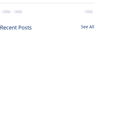
Recent Posts
See All