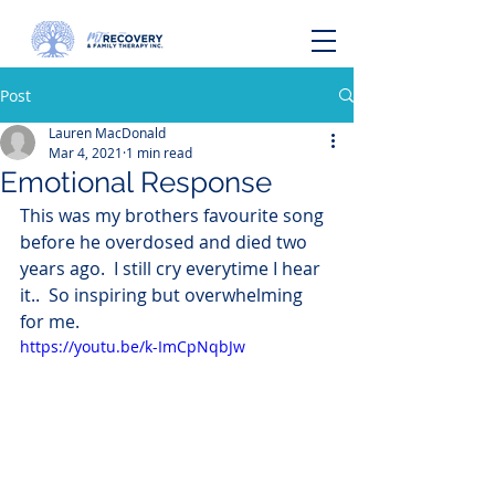
Post
Lauren MacDonald
Mar 4, 2021
1 min read
Emotional Response
This was my brothers favourite song 
before he overdosed and died two 
years ago.  I still cry everytime I hear 
it..  So inspiring but overwhelming 
for me.
https://youtu.be/k-ImCpNqbJw