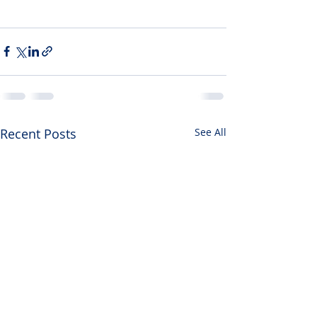
Recent Posts
See All