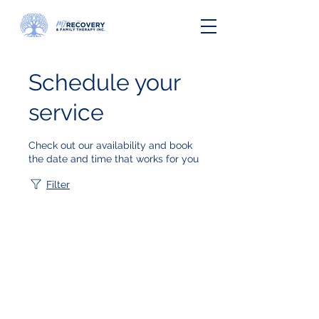
Schedule your
service
Check out our availability and book
the date and time that works for you
Filter